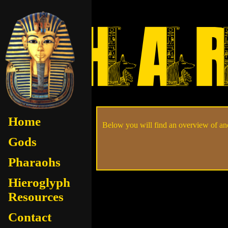
Home
Below you will find an overview of anc
Gods
Pharaohs
Hieroglyph
Resources
Contact